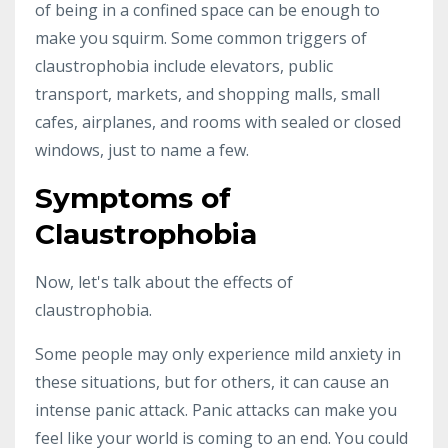
of being in a confined space can be enough to
make you squirm. Some common triggers of
claustrophobia include elevators, public
transport, markets, and shopping malls, small
cafes, airplanes, and rooms with sealed or closed
windows, just to name a few.
Symptoms of
Claustrophobia
Now, let's talk about the effects of
claustrophobia.
Some people may only experience mild anxiety in
these situations, but for others, it can cause an
intense panic attack. Panic attacks can make you
feel like your world is coming to an end. You could