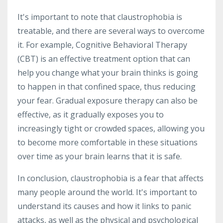
It's important to note that claustrophobia is
treatable, and there are several ways to overcome
it. For example, Cognitive Behavioral Therapy
(CBT) is an effective treatment option that can
help you change what your brain thinks is going
to happen in that confined space, thus reducing
your fear. Gradual exposure therapy can also be
effective, as it gradually exposes you to
increasingly tight or crowded spaces, allowing you
to become more comfortable in these situations
over time as your brain learns that it is safe.
In conclusion, claustrophobia is a fear that affects
many people around the world. It's important to
understand its causes and how it links to panic
attacks, as well as the physical and psychological