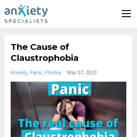
The Cause of
Claustrophobia
Anxiety
Panic
Phobia
Mar 07, 2023