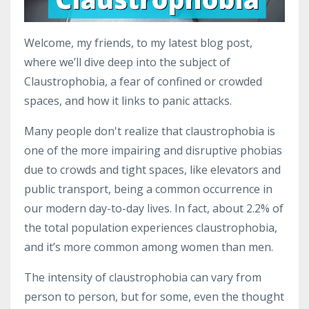
Welcome, my friends, to my latest blog post,
where we’ll dive deep into the subject of
Claustrophobia, a fear of confined or crowded
spaces, and how it links to panic attacks.
Many people don't realize that claustrophobia is
one of the more impairing and disruptive phobias
due to crowds and tight spaces, like elevators and
public transport, being a common occurrence in
our modern day-to-day lives. In fact, about 2.2% of
the total population experiences claustrophobia,
and it’s more common among women than men.
The intensity of claustrophobia can vary from
person to person, but for some, even the thought