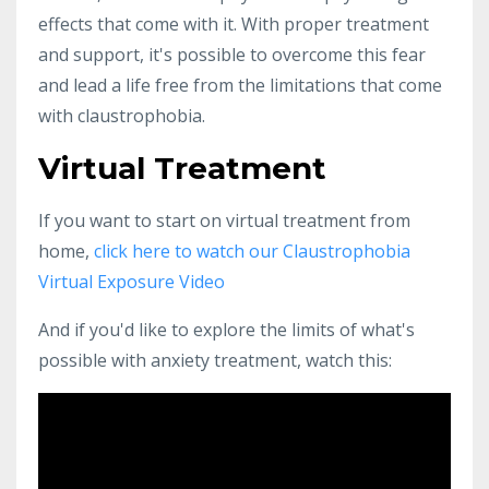
effects that come with it. With proper treatment
and support, it's possible to overcome this fear
and lead a life free from the limitations that come
with claustrophobia.
Virtual Treatment
If you want to start on virtual treatment from
home,
click here to watch our Claustrophobia
Virtual Exposure Video
And if you'd like to explore the limits of what's
possible with anxiety treatment, watch this: