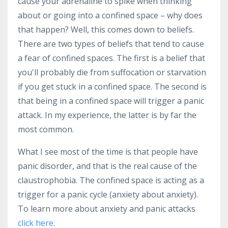
cause your adrenaline to spike when thinking
about or going into a confined space – why does
that happen? Well, this comes down to beliefs.
There are two types of beliefs that tend to cause
a fear of confined spaces. The first is a belief that
you'll probably die from suffocation or starvation
if you get stuck in a confined space. The second is
that being in a confined space will trigger a panic
attack. In my experience, the latter is by far the
most common.
What I see most of the time is that people have
panic disorder, and that is the real cause of the
claustrophobia. The confined space is acting as a
trigger for a panic cycle (anxiety about anxiety).
To learn more about anxiety and panic attacks
click here
.