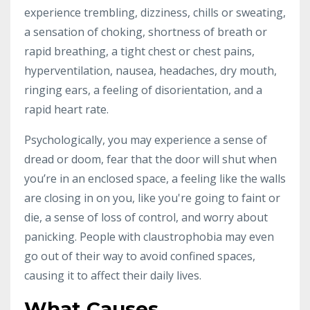
experience trembling, dizziness, chills or sweating,
a sensation of choking, shortness of breath or
rapid breathing, a tight chest or chest pains,
hyperventilation, nausea, headaches, dry mouth,
ringing ears, a feeling of disorientation, and a
rapid heart rate.
Psychologically, you may experience a sense of
dread or doom, fear that the door will shut when
you’re in an enclosed space, a feeling like the walls
are closing in on you, like you're going to faint or
die, a sense of loss of control, and worry about
panicking. People with claustrophobia may even
go out of their way to avoid confined spaces,
causing it to affect their daily lives.
What Causes