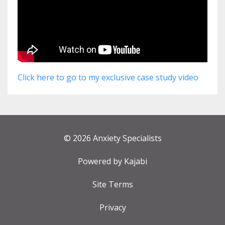
Click here to go to my exclusive case study video
© 2026 Anxiety Specialists
Powered by Kajabi
Site Terms
Privacy