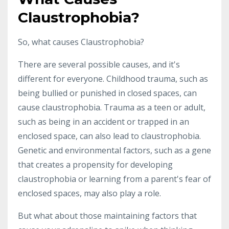
Claustrophobia?
So, what causes Claustrophobia?
There are several possible causes, and it's
different for everyone. Childhood trauma, such as
being bullied or punished in closed spaces, can
cause claustrophobia. Trauma as a teen or adult,
such as being in an accident or trapped in an
enclosed space, can also lead to claustrophobia.
Genetic and environmental factors, such as a gene
that creates a propensity for developing
claustrophobia or learning from a parent's fear of
enclosed spaces, may also play a role.
But what about those maintaining factors that