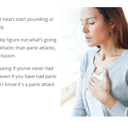
r heart start pounding or
ly.
kly figure out what’s going
attacks than panic attacks,
clusion.
using if you’ve never had
t even if you have had panic
I know it's a panic attack