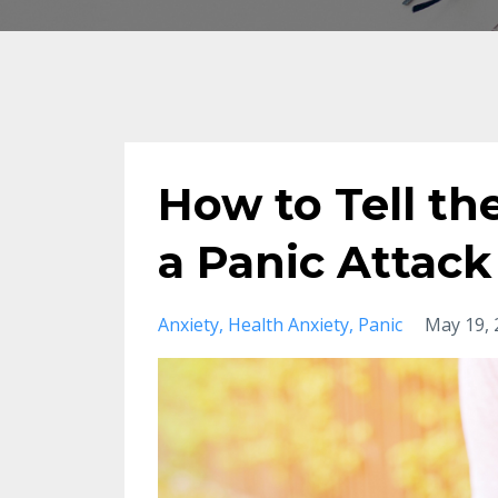
How to Tell t
a Panic Attack
Anxiety
Health Anxiety
Panic
May 19, 