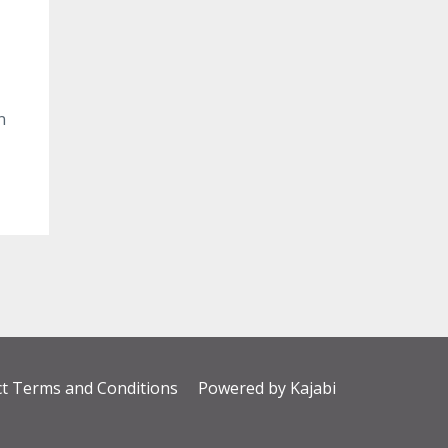
n
t Terms and Conditions
Powered by Kajabi