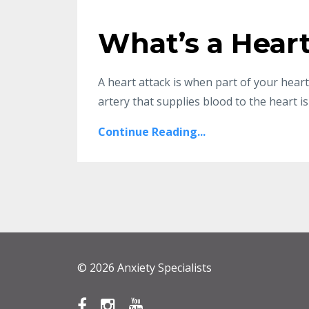
What’s a Hear
A heart attack is when part of your hea
artery that supplies blood to the heart is 
Continue Reading...
© 2026 Anxiety Specialists