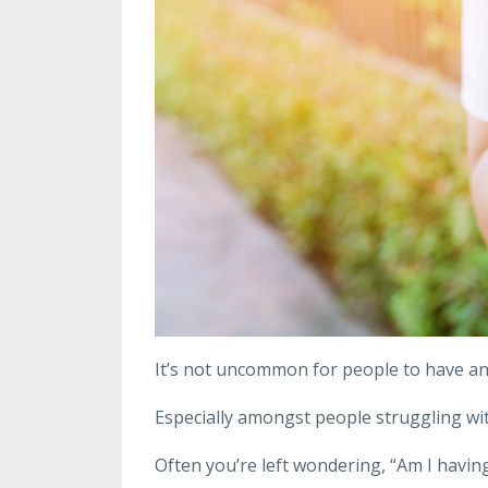
It’s not uncommon for people to have anx
Especially amongst people struggling with
Often you’re left wondering, “Am I having