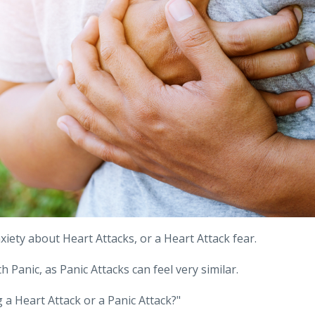
iety about Heart Attacks, or a Heart Attack fear.
 Panic, as Panic Attacks can feel very similar.
 a Heart Attack or a Panic Attack?"