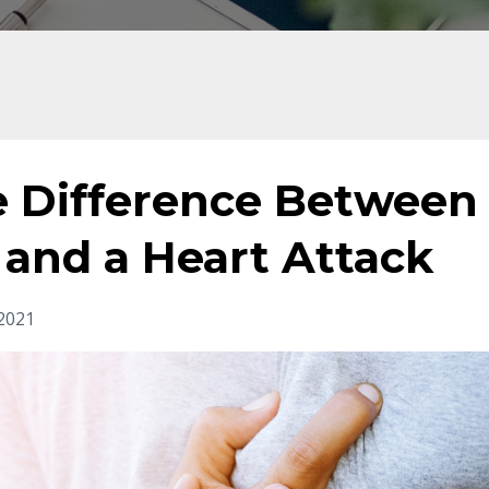
he Difference Between
 and a Heart Attack
2021