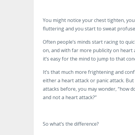
You might notice your chest tighten, you
fluttering and you start to sweat profuse
Often people’s minds start racing to quic
on, and with far more publicity on heart 
it’s easy for the mind to jump to that con
It’s that much more frightening and conf
either a heart attack or panic attack. Bu
attacks before, you may wonder, “how do 
and not a heart attack?”
So what’s the difference?