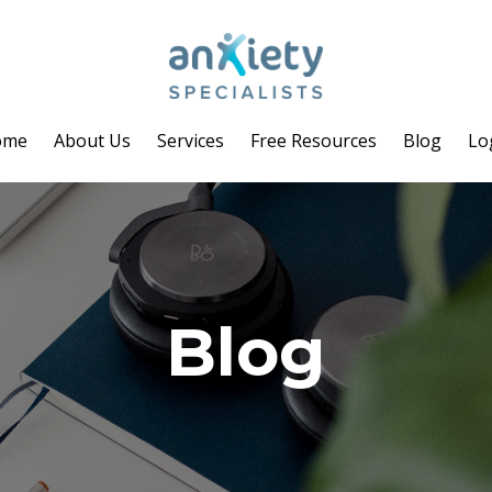
ome
About Us
Services
Free Resources
Blog
Lo
Blog