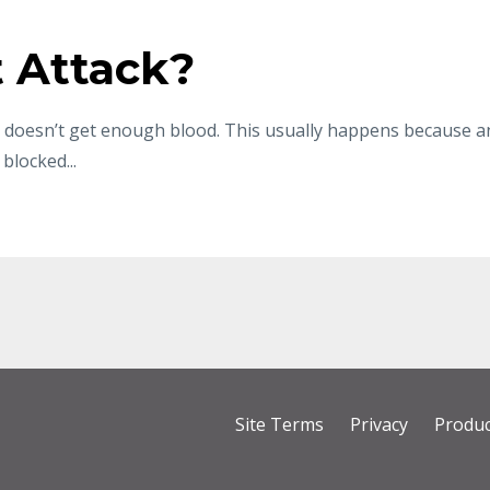
t Attack?
rt doesn’t get enough blood. This usually happens because a
blocked...
Site Terms
Privacy
Produc