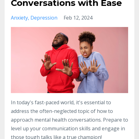
Conversations with Ease
Anxiety
Depression
Feb 12, 2024
In today's fast-paced world, it's essential to
address the often-neglected topic of how to
approach mental health conversations. Prepare to
level up your communication skills and engage in
those tough talks like a true champion!