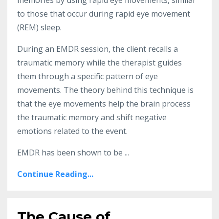
to those that occur during rapid eye movement
(REM) sleep.
During an EMDR session, the client recalls a
traumatic memory while the therapist guides
them through a specific pattern of eye
movements. The theory behind this technique is
that the eye movements help the brain process
the traumatic memory and shift negative
emotions related to the event.
EMDR has been shown to be ...
Continue Reading...
The Cause of