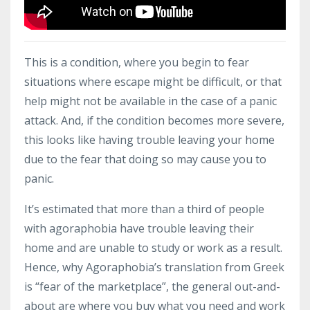
This is a condition, where you begin to fear
situations where escape might be difficult, or that
help might not be available in the case of a panic
attack. And, if the condition becomes more severe,
this looks like having trouble leaving your home
due to the fear that doing so may cause you to
panic.
It’s estimated that more than a third of people
with agoraphobia have trouble leaving their
home and are unable to study or work as a result.
Hence, why Agoraphobia’s translation from Greek
is “fear of the marketplace”, the general out-and-
about are where you buy what you need and work