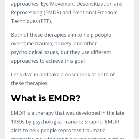
approaches: Eye Movement Desensitization and
Reprocessing (EMDR) and Emotional Freedom
Techniques (EFT).
Both of these therapies aim to help people
overcome trauma, anxiety, and other
psychological issues, but they use different
approaches to achieve this goal.
Let's dive in and take a closer look at both of
these therapies.
What is EMDR?
EMDR is a therapy that was developed in the late
1980s by psychologist Francine Shapiro. EMDR
aims to help people reprocess traumatic
memories by using rapid eye movements, similar