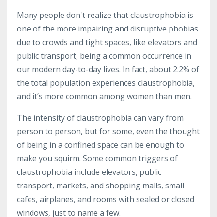
Many people don't realize that claustrophobia is
one of the more impairing and disruptive phobias
due to crowds and tight spaces, like elevators and
public transport, being a common occurrence in
our modern day-to-day lives. In fact, about 2.2% of
the total population experiences claustrophobia,
and it’s more common among women than men.
The intensity of claustrophobia can vary from
person to person, but for some, even the thought
of being in a confined space can be enough to
make you squirm. Some common triggers of
claustrophobia include elevators, public
transport, markets, and shopping malls, small
cafes, airplanes, and rooms with sealed or closed
windows, just to name a few.