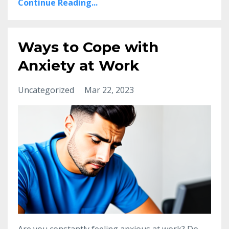
Continue Reading...
Ways to Cope with
Anxiety at Work
Uncategorized
Mar 22, 2023