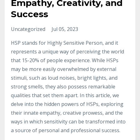
Empathy, Creativity, and
Success
Uncategorized
Jul 05, 2023
HSP stands for Highly Sensitive Person, and it
represents a unique way of perceiving the world
that 15-20% of people experience. While HSPs
may be more easily overwhelmed by external
stimuli, such as loud noises, bright lights, and
strong smells, they also possess remarkable
qualities that set them apart. In this article, we
delve into the hidden powers of HSPs, exploring
their innate empathy, creative prowess, and the
ways in which sensitivity can be transformed into
a source of personal and professional success.