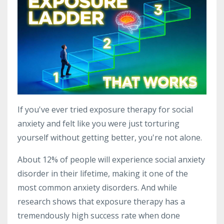
If you've ever tried exposure therapy for social
anxiety and felt like you were just torturing
yourself without getting better, you're not alone.
About 12% of people will experience social anxiety
disorder in their lifetime, making it one of the
most common anxiety disorders. And while
research shows that exposure therapy has a
tremendously high success rate when done