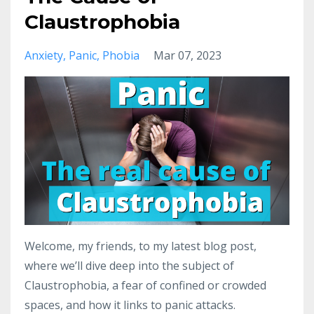
Claustrophobia
Anxiety
Panic
Phobia
Mar 07, 2023
Welcome, my friends, to my latest blog post,
where we’ll dive deep into the subject of
Claustrophobia, a fear of confined or crowded
spaces, and how it links to panic attacks.