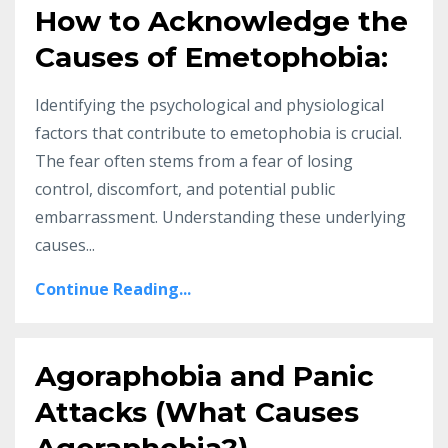
How to Acknowledge the
Causes of Emetophobia:
Identifying the psychological and physiological
factors that contribute to emetophobia is crucial.
The fear often stems from a fear of losing
control, discomfort, and potential public
embarrassment. Understanding these underlying
causes...
Continue Reading...
Agoraphobia and Panic
Attacks (What Causes