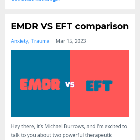
EMDR VS EFT comparison
Anxiety
Trauma
Mar 15, 2023
Hey there, it’s Michael Burrows, and I’m excited to
talk to you about two powerful therapeutic