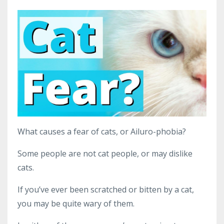
What causes a fear of cats, or Ailuro-phobia?
Some people are not cat people, or may dislike
cats.
If you’ve ever been scratched or bitten by a cat,
you may be quite wary of them.