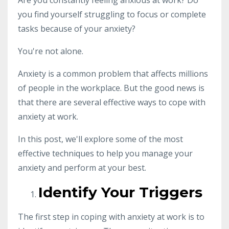
Are you constantly feeling anxious at work? Do
you find yourself struggling to focus or complete
tasks because of your anxiety?
You're not alone.
Anxiety is a common problem that affects millions
of people in the workplace. But the good news is
that there are several effective ways to cope with
anxiety at work.
In this post, we'll explore some of the most
effective techniques to help you manage your
anxiety and perform at your best.
Identify Your Triggers
The first step in coping with anxiety at work is to