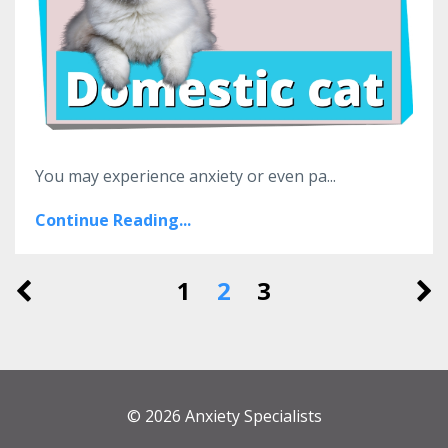
You may experience anxiety or even pa...
Continue Reading...
1
2
3
© 2026 Anxiety Specialists