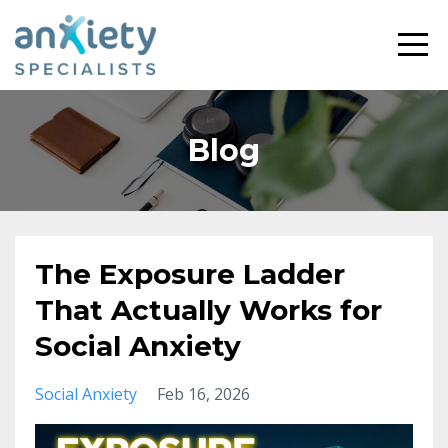
Blog
The Exposure Ladder
That Actually Works for
Social Anxiety
Social Anxiety
Feb 16, 2026