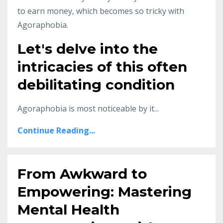
to earn money, which becomes so tricky with
Agoraphobia.
Let's delve into the
intricacies of this often
debilitating condition
Agoraphobia is most noticeable by it...
Continue Reading...
From Awkward to
Empowering: Mastering
Mental Health