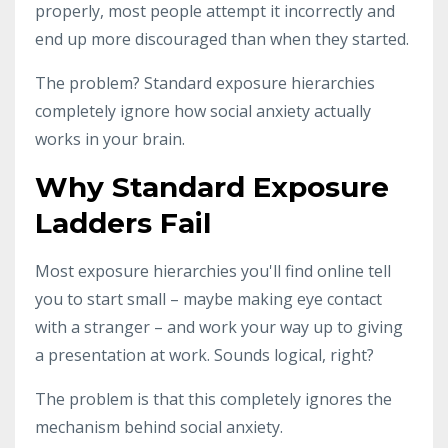
properly, most people attempt it incorrectly and
end up more discouraged than when they started.
The problem? Standard exposure hierarchies
completely ignore how social anxiety actually
works in your brain.
Why Standard Exposure
Ladders Fail
Most exposure hierarchies you'll find online tell
you to start small – maybe making eye contact
with a stranger – and work your way up to giving
a presentation at work. Sounds logical, right?
The problem is that this completely ignores the
mechanism behind social anxiety.