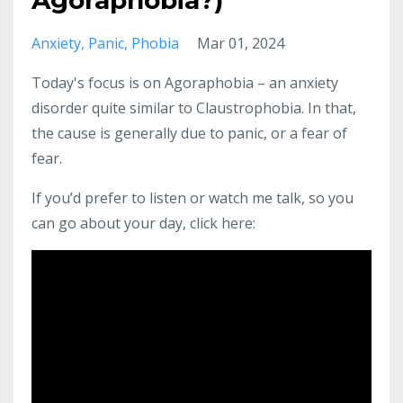
Agoraphobia?)
Anxiety
Panic
Phobia
Mar 01, 2024
Today's focus is on Agoraphobia – an anxiety
disorder quite similar to Claustrophobia. In that,
the cause is generally due to panic, or a fear of
fear.
If you’d prefer to listen or watch me talk, so you
can go about your day, click here: