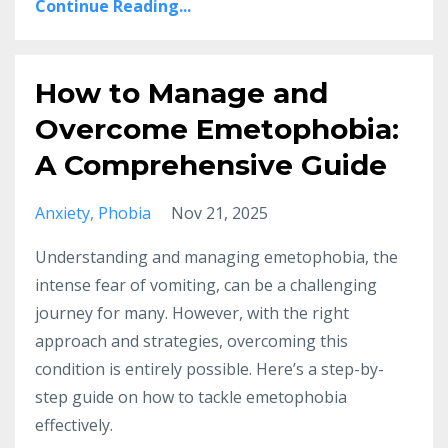
Continue Reading...
How to Manage and
Overcome Emetophobia:
A Comprehensive Guide
Anxiety
Phobia
Nov 21, 2025
Understanding and managing emetophobia, the
intense fear of vomiting, can be a challenging
journey for many. However, with the right
approach and strategies, overcoming this
condition is entirely possible. Here’s a step-by-
step guide on how to tackle emetophobia
effectively.