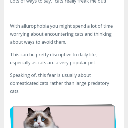
Lots of ways to say, “cats really freak me out!”
With ailurophobia you might spend a lot of time
worrying about encountering cats and thinking
about ways to avoid them.
This can be pretty disruptive to daily life,
especially as cats are a very popular pet.
Speaking of, this fear is usually about
domesticated cats rather than large predatory
cats.