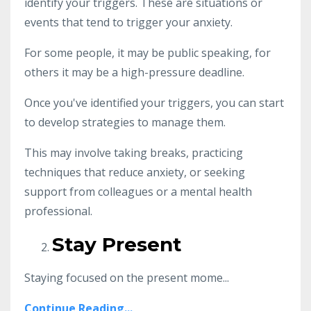
identify your triggers. These are situations or
events that tend to trigger your anxiety.
For some people, it may be public speaking, for
others it may be a high-pressure deadline.
Once you've identified your triggers, you can start
to develop strategies to manage them.
This may involve taking breaks, practicing
techniques that reduce anxiety, or seeking
support from colleagues or a mental health
professional.
Stay Present
Staying focused on the present mome...
Continue Reading...