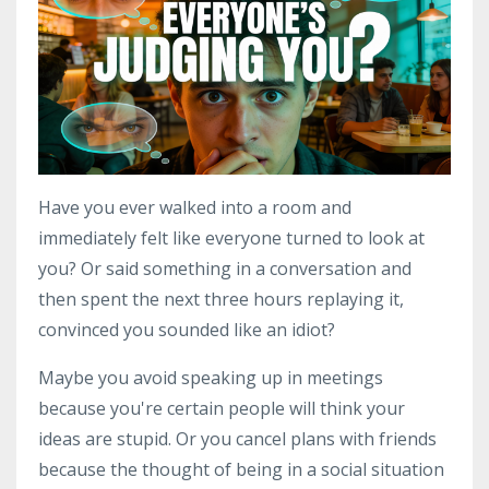
Have you ever walked into a room and
immediately felt like everyone turned to look at
you? Or said something in a conversation and
then spent the next three hours replaying it,
convinced you sounded like an idiot?
Maybe you avoid speaking up in meetings
because you're certain people will think your
ideas are stupid. Or you cancel plans with friends
because the thought of being in a social situation