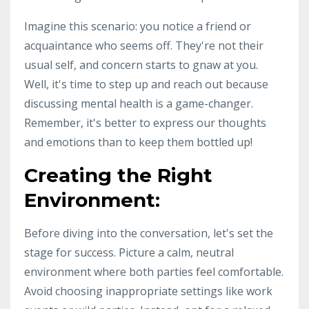
Imagine this scenario: you notice a friend or
acquaintance who seems off. They're not their
usual self, and concern starts to gnaw at you.
Well, it's time to step up and reach out because
discussing mental health is a game-changer.
Remember, it's better to express our thoughts
and emotions than to keep them bottled up!
Creating the Right
Environment:
Before diving into the conversation, let's set the
stage for success. Picture a calm, neutral
environment where both parties feel comfortable.
Avoid choosing inappropriate settings like work