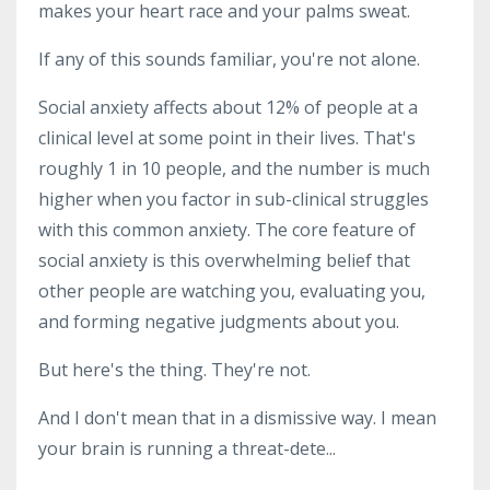
makes your heart race and your palms sweat.
If any of this sounds familiar, you're not alone.
Social anxiety affects about 12% of people at a
clinical level at some point in their lives. That's
roughly 1 in 10 people, and the number is much
higher when you factor in sub-clinical struggles
with this common anxiety. The core feature of
social anxiety is this overwhelming belief that
other people are watching you, evaluating you,
and forming negative judgments about you.
But here's the thing. They're not.
And I don't mean that in a dismissive way. I mean
your brain is running a threat-dete...