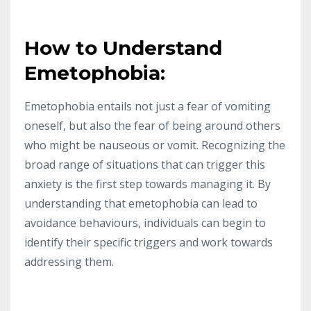
How to Understand
Emetophobia:
Emetophobia entails not just a fear of vomiting
oneself, but also the fear of being around others
who might be nauseous or vomit. Recognizing the
broad range of situations that can trigger this
anxiety is the first step towards managing it. By
understanding that emetophobia can lead to
avoidance behaviours, individuals can begin to
identify their specific triggers and work towards
addressing them.