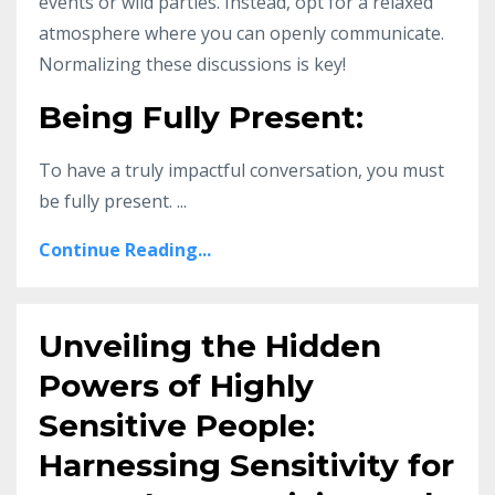
events or wild parties. Instead, opt for a relaxed
atmosphere where you can openly communicate.
Normalizing these discussions is key!
Being Fully Present:
To have a truly impactful conversation, you must
be fully present. ...
Continue Reading...
Unveiling the Hidden
Powers of Highly
Sensitive People:
Harnessing Sensitivity for