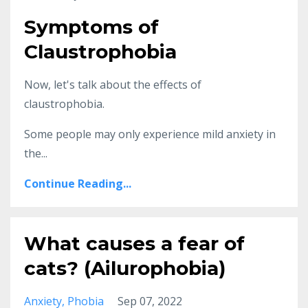
Symptoms of
Claustrophobia
Now, let's talk about the effects of
claustrophobia.
Some people may only experience mild anxiety in
the...
Continue Reading...
What causes a fear of
cats? (Ailurophobia)
Anxiety
Phobia
Sep 07, 2022