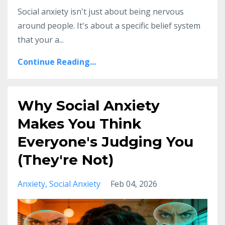
Social anxiety isn't just about being nervous
around people. It's about a specific belief system
that your a...
Continue Reading...
Why Social Anxiety
Makes You Think
Everyone's Judging You
(They're Not)
Anxiety
Social Anxiety
Feb 04, 2026