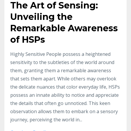
The Art of Sensing:
Unveiling the
Remarkable Awareness
of HSPs
Highly Sensitive People possess a heightened
sensitivity to the subtleties of the world around
them, granting them a remarkable awareness
that sets them apart. While others may overlook
the delicate nuances that color everyday life, HSPs
possess an innate ability to notice and appreciate
the details that often go unnoticed. This keen
observation allows them to embark on a sensory
journey, perceiving the world in...