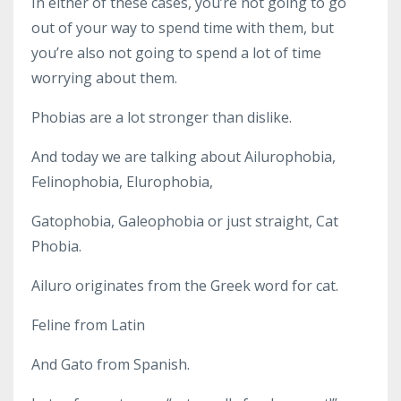
In either of these cases, you’re not going to go
out of your way to spend time with them, but
you’re also not going to spend a lot of time
worrying about them.
Phobias are a lot stronger than dislike.
And today we are talking about Ailurophobia,
Felinophobia, Elurophobia,
Gatophobia, Galeophobia or just straight, Cat
Phobia.
Ailuro originates from the Greek word for cat.
Feline from Latin
And Gato from Spanish.